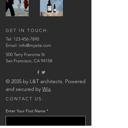
GET IN TOUCH:
Tel:
123-456-7890
Email:
info@mysite.com
500 Terry Francine St
San Francisco, CA 94158
© 2035 by L&T architects. Powered
and secured by
Wix
CONTACT US:
Enter Your First Name
*