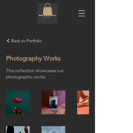
Back to Portfolio
Photography Works
This collection showcases our
photographic works.