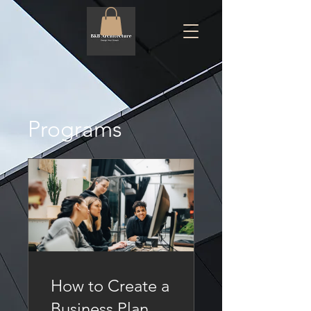
Programs
How to Create a
Business Plan