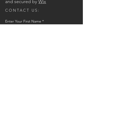
and secured by
Wix
CONTACT US:
Enter Your First Name
*
Enter Your Last Name
*
Enter Your Email
*
Message
Send