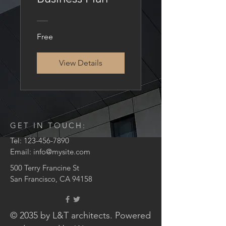
Free
View Details
GET IN TOUCH:
Tel:
123-456-7890
Email:
info@mysite.com
500 Terry Francine St
San Francisco, CA 94158
© 2035 by L&T architects. Powered