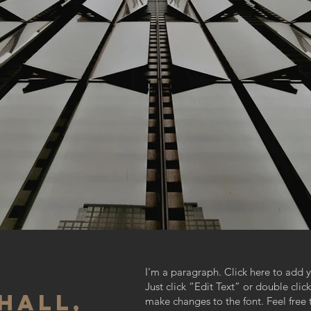
I'm a paragraph. Click here to add y
Just click “Edit Text” or double cl
HALL,
make changes to the font. Feel fre