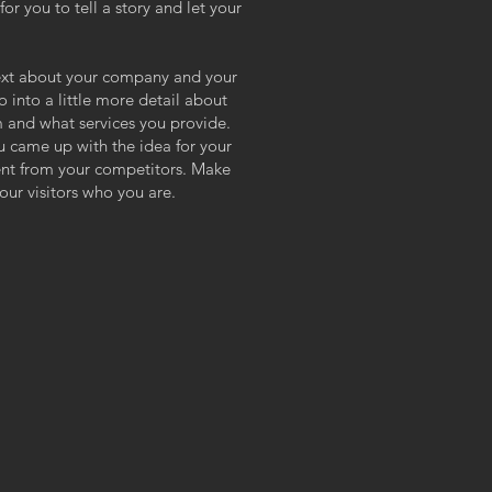
or you to tell a story and let your
 text about your company and your
o into a little more detail about
 and what services you provide.
ou came up with the idea for your
ent from your competitors. Make
ur visitors who you are.