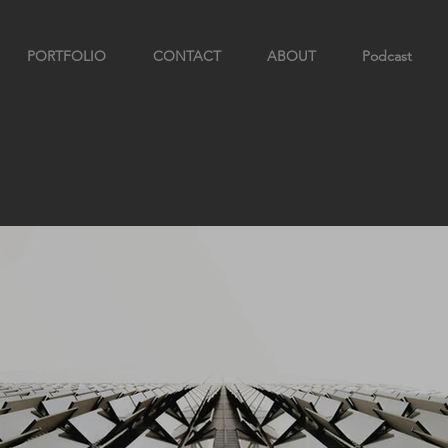
PORTFOLIO
CONTACT
ABOUT
Podcast