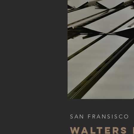
SAN FRANSISCO
WALTERS 