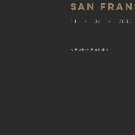
SAN FRAN
11 / 06 / 2035
< Back to Portfolio