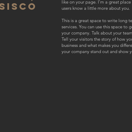
like on your page. I’m a great place f
SISCO
users know a little more about you.
This is a great space to write long
services. You can use this space to g
your company. Talk about your team
Tell your visitors the story of how y
business and what makes you differ
your company stand out and show yo