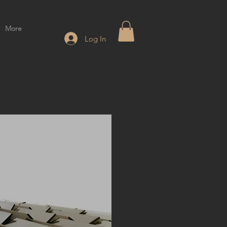
More
Log In