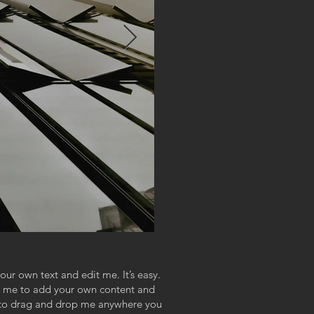
our own text and edit me. It’s easy.
ick me to add your own content and
e to drag and drop me anywhere you