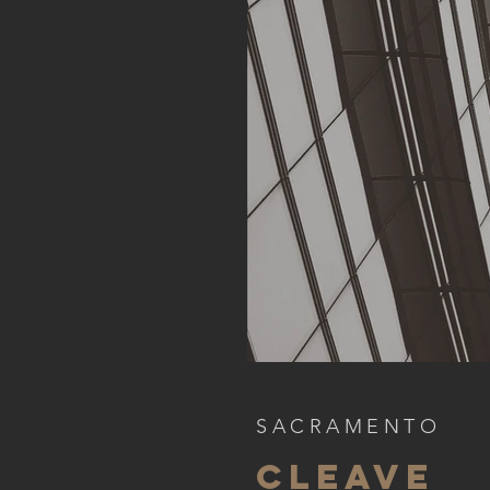
SACRAMENTO
CLEAVE