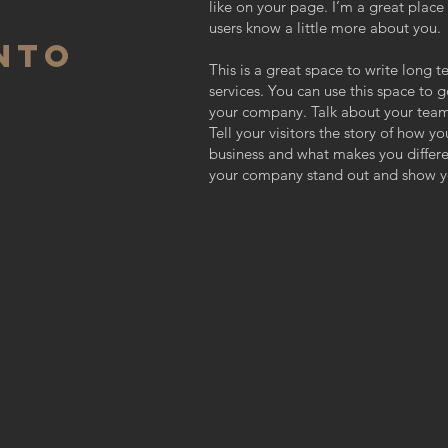
like on your page. I’m a great place f
users know a little more about you.
NTO
This is a great space to write long
services. You can use this space to g
your company. Talk about your team
Tell your visitors the story of how y
business and what makes you differ
your company stand out and show yo