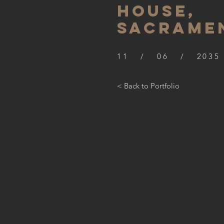
HOUSE,
SACRAME
11 / 06 / 2035
< Back to Portfolio