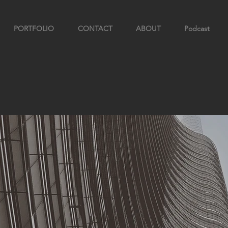
PORTFOLIO
CONTACT
ABOUT
Podcast