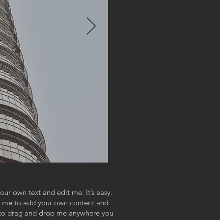
our own text and edit me. It’s easy.
ick me to add your own content and
e to drag and drop me anywhere you