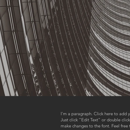
I'm a paragraph. Click here to add y
Just click “Edit Text” or double cl
make changes to the font. Feel fre