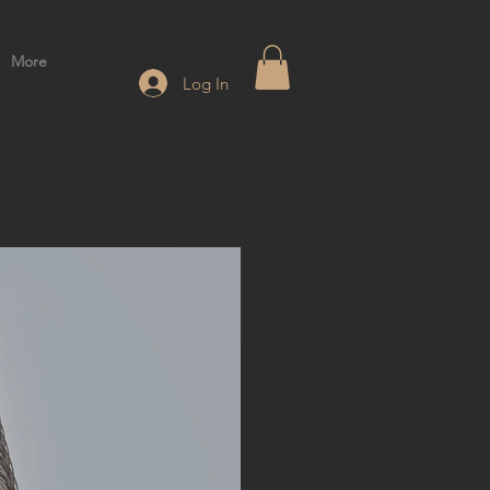
More
Log In