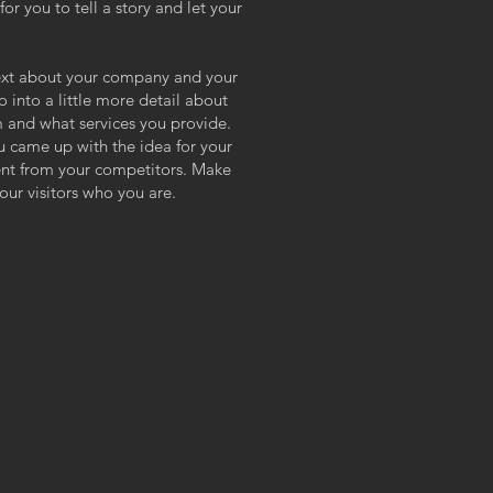
or you to tell a story and let your
 text about your company and your
o into a little more detail about
 and what services you provide.
ou came up with the idea for your
ent from your competitors. Make
ur visitors who you are.